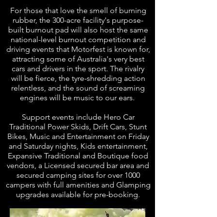
For those that love the smell of burning
rubber, the 300-acre facility's purpose-
built burnout pad will also host the same
national-level burnout competition and
driving events that Motorfest is known for,
attracting some of Australia's very best
cars and drivers in the sport. The rivalry
will be fierce, the tyre-shredding action
relentless, and the sound of screaming
engines will be music to our ears.
Support events include Hero Car
Traditional Power Skids, Drift Cars, Stunt
Bikes, Music and Entertainment on Friday
and Saturday nights, Kids entertainment,
Expansive Traditional and Boutique food
vendors, a Licensed secured bar area and
secured camping sites for over 1000
campers with full amenities and Glamping
upgrades available for pre-booking.