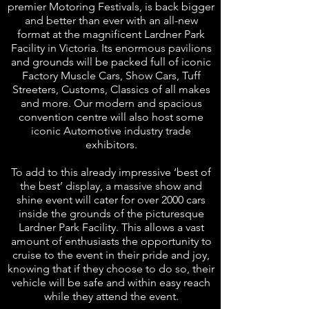
premier Motoring Festivals, is back bigger
and better than ever with an all-new
format at the magnificent Lardner Park
Facility in Victoria. Its enormous pavilions
and grounds will be packed full of iconic
Factory Muscle Cars, Show Cars, Tuff
Streeters, Customs, Classics of all makes
and more. Our modern and spacious
convention
centre
will also host some
iconic Automotive industry trade
exhibitors.
To add to this already impressive ‘best of
the best’ display, a massive show and
shine event will cater for over 2000 cars
inside the grounds of the picturesque
Lardner Park Facility. This allows a vast
amount of enthusiasts the opportunity to
cruise to the event in their pride and joy,
knowing that if they choose to do so, their
vehicle will be safe and within easy reach
while they attend the event.