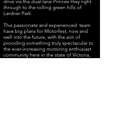
drive via the dual-lane Princes Hwy right
through to the rolling green hills of
Lardner Park.
This
passionate
and
experienced
team
have big plans for Motorfest, now and
well into the future, with the aim of
providing something truly spectacular to
the ever-increasing motoring enthusiast
community here in the state of Victoria,
and in particular, attracting the broader
car community to this one of a kind event
based in the beautiful Gippsland region.