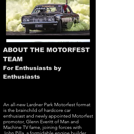
ABOUT THE MOTORFEST
TEAM
For Enthusiasts by
Enthusiasts
An all-new Lardner Park Motorfest format
is the brainchild of hardcore car
enthusiast and newly appointed Motorfest
promotor, Glenn Everitt of Man and
Machine TV fame, joining forces with
John Pilla, a formidable engine builder,