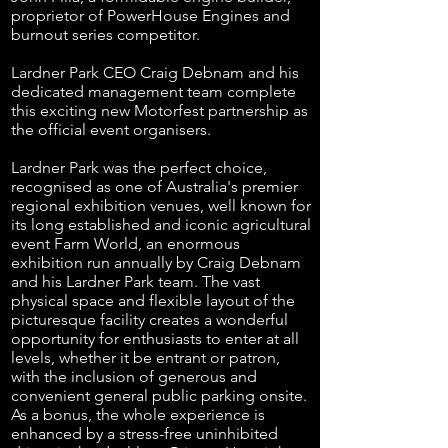
proprietor of PowerHouse Engines and
burnout series competitor.
Lardner Park CEO Craig Debnam and his
dedicated management team complete
this exciting new Motorfest partnership as
the official event organisers.
Lardner Park was the perfect choice,
recognised as one of Australia's premier
regional exhibition venues, well known for
its long established and iconic agricultural
event Farm World, an enormous
exhibition
run annually by Craig Debnam
and his Lardner Park team. The vast
physical space and flexible layout of the
picturesque facility creates a wonderful
opportunity for enthusiasts to enter at all
levels, whether it be entrant or patron,
with the inclusion of generous and
convenient general public parking onsite.
As a bonus, the whole experience is
enhanced by a stress-free uninhibited