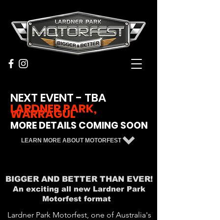
NEXT EVENT - TBA
LARDNER PARK,
WARRAGUL
MORE DETAILS COMING SOON
LEARN MORE ABOUT MOTORFEST
BIGGER AND BETTER THAN EVER!
An exciting all new Lardner Park
Motorfest format
Lardner Park Motorfest, one of Australia's