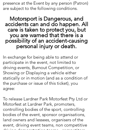
presence at the Event by any person (Patron)
are subject to the following conditions.
Motorsport is Dangerous, and
accidents can and do happen. All
care is taken to protect you, but
you are warned that there is a
possibility of an accident-causing
personal injury or death.
In exchange for being able to attend or
participate in the event, not limited to
driving events, Burnout Competition, or
Showing or Displaying a vehicle either
statically or in motion (and as a condition of
the purchase or issue of this ticket), you
agree:
To release Lardner Park Motorfest Pty Ltd or
Motorfest at Lardner Park, promoters,
controlling bodies of the sport, controlling
bodies of the event, sponsor organisations,
land owners and lessees, organisers of the
event, driving event teams, non competitive