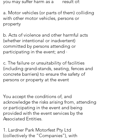
you may suffer harm as a result
of:
a. Motor vehicles (or parts of them) colliding
with other motor vehicles, persons or
property
b. Acts of violence and other harmful acts
(whether intentional or inadvertent)
committed by persons attending or
participating in the event; and ·
c. The failure or unsuitability of facilities
(including grand-stands, seating, fences and
concrete barriers) to ensure the safety of
persons or property at the event
You accept the conditions of, and
acknowledge the risks arising from, attending
or participating in the event and being
provided with the event services by the
Associated Entities.
1. Lardner Park Motorfest Pty Ltd
(collectively the “Companies”), with