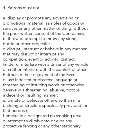
4. Patrons must not:
a. display or promote any advertising or
promotional material, samples of goods or
services or any other matter or thing, without
the prior written consent of the Companies;
b. throw or attempt to throw any stone,
bottle or other projectile;
c. disrupt, interrupt or behave in any manner
that may disrupt or interrupt any
competition, event or activity, distract,
hinder or interfere with a driver of any vehicle
or craft or interfere with the comfort of other
Patrons or their enjoyment of the Event
d. use indecent or obscene language or
threatening or insulting words or otherwise
behave in a threatening, abusive, riotous,
indecent or insulting manner;
e. urinate or defecate otherwise than in a
building or structure specifically provided for
that purpose;
f. smoke in a designated no smoking area
g. attempt to climb onto or over any
protective fencing or any other stationary