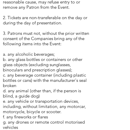
reasonable cause, may refuse entry to or
remove any Patron from the Event.
2. Tickets are non-transferable on the day or
during the day of presentation.
3. Patrons must not, without the prior written
consent of the Companies bring any of the
following items into the Event:
a. any alcoholic beverages;
b. any glass bottles or containers or other
glass objects (excluding sunglasses,
binoculars and prescription glasses);
c. any beverage container (including plastic
bottles or cans) with the manufacturer's seal
broken
d. any animal (other than, if the person is
blind, a guide dog)
e. any vehicle or transportation devices,
including, without limitation, any motorcar,
motorcycle, bicycle or scooter.
f. any fireworks or flares
g. any drones or remote control motorised
vehicles