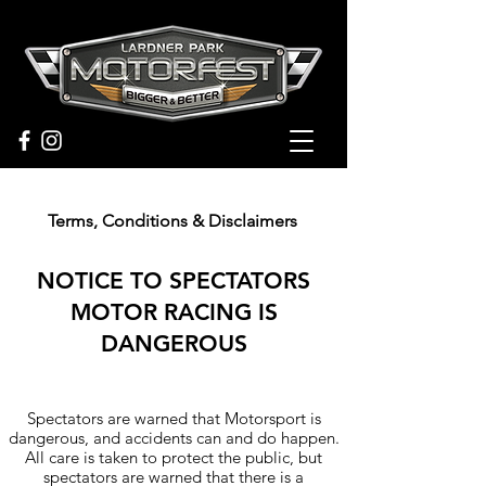
Terms, Conditions &
Disclaimers
NOTICE TO SPECTATORS
MOTOR RACING IS
DANGEROUS
Heading 6
Spectators are warned that Motorsport is
dangerous, and accidents can and do happen.
All care is taken to protect the public, but
spectators are warned that there is a