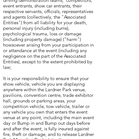
driving demonstration teams, competitors,
event entrants, show car entrants, their
respective servants, officials, representatives
and agents (collectively, the "Associated
Entities") from all liability for your death,
personal injury (including burns),
psychological trauma, loss or damage
(including property damage) ("harm")
howsoever arising from your participation in
or attendance at the event (including any
negligence on the part of the Associated
Entities), except to the extent prohibited by
law;
It is your responsibility to ensure that your
show vehicle, vehicle you are displaying
anywhere within the Lardner Park venue,
pavilions, convention centre, trade exhibitor
hall, grounds or parking areas, your
competition vehicle, tow vehicle, trailer or
any vehicle you own that enters the event
venue at any point, including the main event
day or Bump in and Bump out days before
and after the event, is fully insured against
fire, theft or damage, and to release Lardner