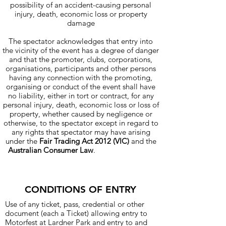
possibility of an accident-causing personal
injury, death, economic loss or property
damage
The spectator acknowledges that entry into
the vicinity of the event has a degree of danger
and that the promoter, clubs, corporations,
organisations, participants and other persons
having any connection with the promoting,
organising or conduct of the event shall have
no liability, either in tort or contract, for any
personal injury, death, economic loss or loss of
property, whether caused by negligence or
otherwise, to the spectator except in regard to
any rights that spectator may have arising
under the
Fair Trading Act 2012 (VIC)
and the
Australian Consumer Law
.
and edit me. It's
easy.
CONDITIONS OF ENTRY
I'm a paragraph. Click here to add your
Use of any ticket, pass, credential or other
own text and edit me. It's easy.
document (each a Ticket) allowing entry to
Motorfest at Lardner Park and entry to and