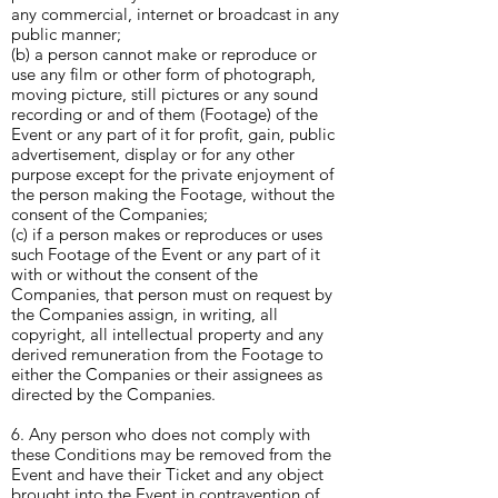
any commercial, internet or broadcast in any
public manner;
(b) a person cannot make or reproduce or
use any film or other form of photograph,
moving picture, still pictures or any sound
recording or and of them (Footage) of the
Event or any part of it for profit, gain, public
advertisement, display or for any other
purpose except for the private enjoyment of
the person making the Footage, without the
consent of the Companies;
(c) if a person makes or reproduces or uses
such Footage of the Event or any part of it
with or without the consent of the
Companies, that person must on request by
the Companies assign, in writing, all
copyright, all intellectual property and any
derived remuneration from the Footage to
either the Companies or their assignees as
directed by the Companies.
6. Any person who does not comply with
these Conditions may be removed from the
Event and have their Ticket and any object
brought into the Event in contravention of