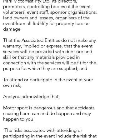
Park Motorfest Pty Ltd, its directors,
promoters, controlling bodies of the event,
volunteers, event staff, sponsor organisations,
land owners and lessees, organisers of the
event from all liability for property loss or
damage
That the Associated Entities do not make any
warranty, implied or express, that the event
services will be provided with due care and
skill or that any materials provided in
connection with the services will be fit for the
purpose for which they are supplied; a
nd
To attend or participate in the event at your
own risk,
And you acknowledge that;
Motor sport is dangerous and that accidents
causing harm can and do happen and may
happen to you
The risks associated with attending or
participating in the event include the risk that