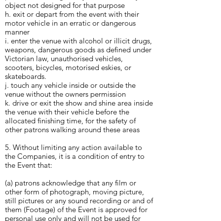
object not designed for that purpose
h. exit or depart from the event with their
motor vehicle in an erratic or dangerous
manner
i. enter the venue with alcohol or illicit drugs,
weapons, dangerous goods as defined under
Victorian law, unauthorised vehicles,
scooters, bicycles, motorised eskies, or
skateboards.
j. touch any vehicle inside or outside the
venue without the owners permission
k. drive or exit the show and shine area inside
the venue with their vehicle before the
allocated finishing time, for the safety of
other patrons walking around these areas
5. Without limiting any action available to
the Companies, it is a condition of entry to
the Event that:
(a) patrons acknowledge that any film or
other form of photograph, moving picture,
still pictures or any sound recording or and of
them (Footage) of the Event is approved for
personal use only and will not be used for