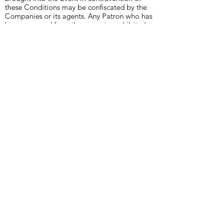
these Conditions may be confiscated by the
Companies or its agents. Any Patron who has
been removed from the venue is prohibited
from re-entering the Event for a minimum
period of 24 hours or as decided by the
Companies.
7. The Companies may, at any time, inspect
any vehicle, bag, basket or other receptacle
or require a Patron to turn out their pockets.
8. The Companies at any time may revoke
any consent given by the Companies.
9. Patrons must comply with all directions of
the Companies or its agents.
10. No representation is made to Patrons
holding Tickets that there is space available
on viewing areas.
11.
We reserve the right to cancel or
postpone the event for any reason.
12. Patrons who bring children to the Event