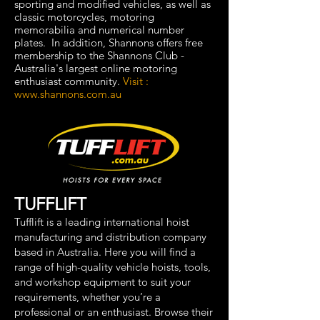
sporting and modified vehicles, as well as
classic motorcycles, motoring
memorabilia and numerical number
plates. In addition, Shannons offers free
membership to the Shannons Club -
Australia's largest online motoring
enthusiast community.
Visit :
www.shannons.com.au
TUFFLIFT
Tufflift is a leading international hoist
manufacturing and distribution company
based in Australia. Here you will find a
range of high-quality vehicle hoists, tools,
and workshop equipment to suit your
requirements, whether you’re a
professional or an enthusiast. Browse their