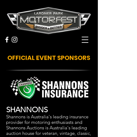
OFFICIAL EVENT SPONSORS
SHANNONS
Shannons is Australia's leading insurance
provider for motoring enthusiasts and
Shannons Auctions is Australia's leading
auction house for veteran, vintage, classic,